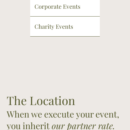
Corporate Events
Charity Events
The Location
When we execute your event,
you inherit
our partner rate.