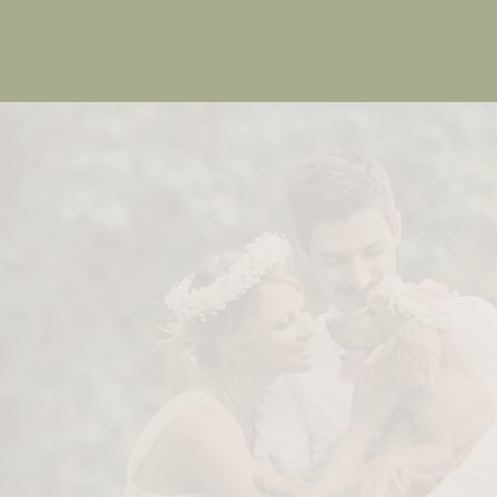
Memorable
Experiences
We craft the most important moments in your
life.
Book Now