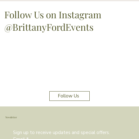
Follow Us on Instagram
@BrittanyFordEvents
Follow Us
Newsletter
Sign up to receive updates and special offers.