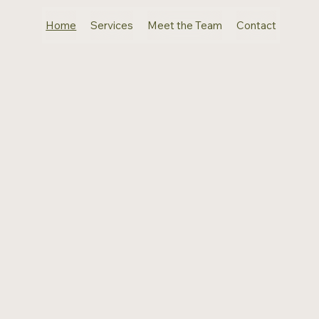
Home
Services
Meet the Team
Contact
Where
Elegance