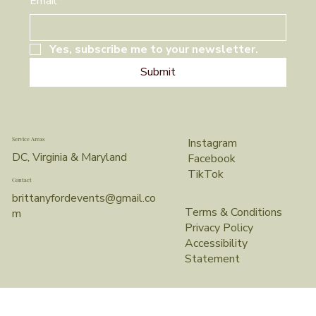
Email
*
Yes, subscribe me to your newsletter.
Submit
Service Areas
Instagram
DC, Virginia & Maryland
Facebook
TikTok
Contact
brittanyfordevents@gmail.co
Terms & Conditions
m
Privacy Policy
Accessibility
Statement