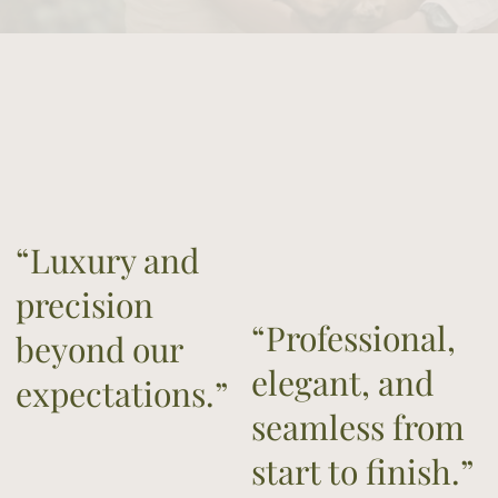
“Luxury and
precision
“Professional,
beyond our
elegant, and
expectations.”
seamless from
start to finish.”