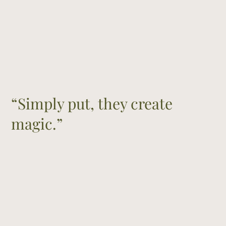
“Simply put, they create
magic.”