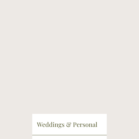
Weddings & Personal